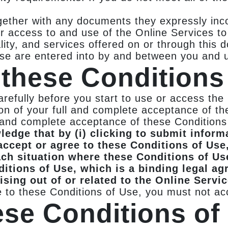
gether with any documents they expressly inco
r access to and use of the Online Services t
ality, and services offered on or through this
Use are entered into by and between you and 
these Conditions
refully before you start to use or access the
n of your full and complete acceptance of the
l and complete acceptance of these Condition
edge that by (i) clicking to submit informa
 accept or agree to these Conditions of Use,
ach situation where these Conditions of Us
ditions of Use, which is a binding legal a
ising out of or related to the Online Servi
e to these Conditions of Use, you must not ac
ese Conditions of