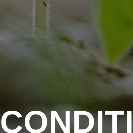
C
O
N
D
I
T