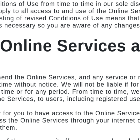
ons of Use from time to time in our sole disc
ly to all access to and use of the Online Ser
osting of revised Conditions of Use means tha
s necessary so you are aware of any changes,
 Online Services 
mend the Online Services, and any service or 
time without notice. We will not be liable if fo
 time or for any period. From time to time, w
ne Services, to users, including registered use
for you to have access to the Online Service
ss the Online Services through your internet 
 them.