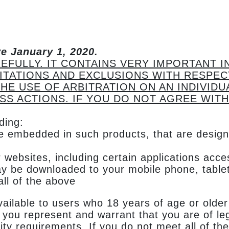
ve January 1, 2020.
EFULLY. IT CONTAINS VERY IMPORTANT 
MITATIONS AND EXCLUSIONS WITH RESPEC
HE USE OF ARBITRATION ON AN INDIVIDU
SS ACTIONS. IF YOU DO NOT AGREE WITH
ding:
re embedded in such products, that are design
 websites, including certain applications acc
ay be downloaded to your mobile phone, tablet
ll of the above
ailable to users who 18 years of age or older
you represent and warrant that you are of leg
ility requirements. If you do not meet all of 