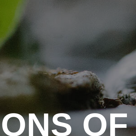
I
O
N
S
O
F