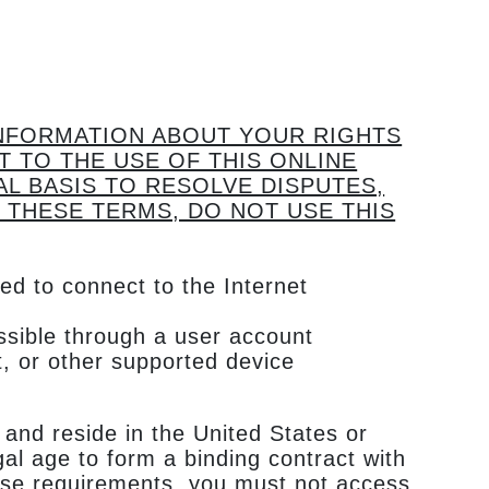
INFORMATION ABOUT YOUR RIGHTS
T TO THE USE OF THIS ONLINE
AL BASIS TO RESOLVE DISPUTES,
 THESE TERMS, DO NOT USE THIS
ed to connect to the Internet
essible through a user account
, or other supported device
 and reside in the United States or
al age to form a binding contract with
these requirements, you must not access