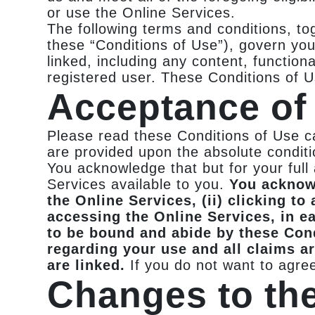
or use the Online Services.
The following terms and conditions, to
these “Conditions of Use”), govern you
linked, including any content, function
registered user. These Conditions of 
Acceptance of 
Please read these Conditions of Use ca
are provided upon the absolute conditio
You acknowledge that but for your ful
Services available to you.
You acknowl
the Online Services, (ii) clicking to
accessing the Online Services, in e
to be bound and abide by these Con
regarding your use and all claims ar
are linked.
If you do not want to agre
Changes to th