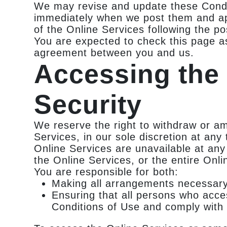
We may revise and update these Conditi
immediately when we post them and app
of the Online Services following the p
You are expected to check this page a
agreement between you and us.
Accessing the
Security
We reserve the right to withdraw or a
Services, in our sole discretion at any 
Online Services are unavailable at any
the Online Services, or the entire Onli
You are responsible for both:
Making all arrangements necessary 
Ensuring that all persons who acce
Conditions of Use and comply with