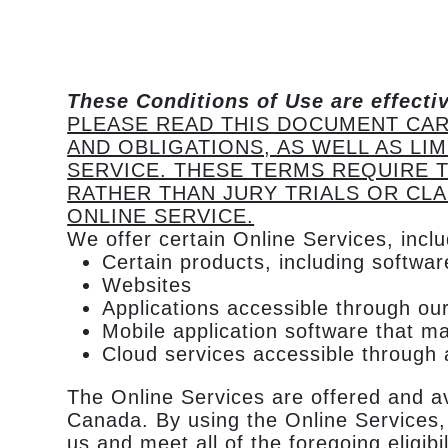
These Conditions of Use are effecti
PLEASE READ THIS DOCUMENT CAR
AND OBLIGATIONS, AS WELL AS LI
SERVICE. THESE TERMS REQUIRE T
RATHER THAN JURY TRIALS OR CLA
ONLINE SERVICE.
We offer certain Online Services, inclu
Certain products, including softwa
Websites
Applications accessible through our
Mobile application software that m
Cloud services accessible through a
The Online Services are offered and av
Canada. By using the Online Services, 
us and meet all of the foregoing eligib