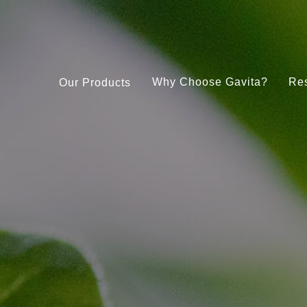
Why Choose Gavita?
Re
Our Products
Under Canopy 150W LED
Gavita CT 2000e LED
Pro RS 2400e LED 208-480V
Gavita LED Clone Bar
RS 1900e LED 208-480V
Gavita Master Control