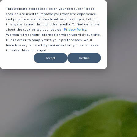
This website stores cookies on your computer. These
cookies are used to improve your website experience
and provide more personalized services to you, both on
this website and through other media. To find out more
about the cookies we use, see our
Privacy Policy
.
We won't track your information when you visit our site.
But in order to comply with your preferences, we'll
have to use just one tiny cookie so that you're not asked
to make this choice again.
Gavita 
Accept
Decline
Gavita 
Gavita 