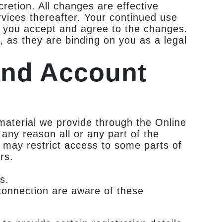
retion. All changes are effective
vices thereafter. Your continued use
t you accept and agree to the changes.
 as they are binding on you as a legal
and Account
material we provide through the Online
r any reason all or any part of the
e may restrict access to some parts of
rs.
s.
connection are aware of these