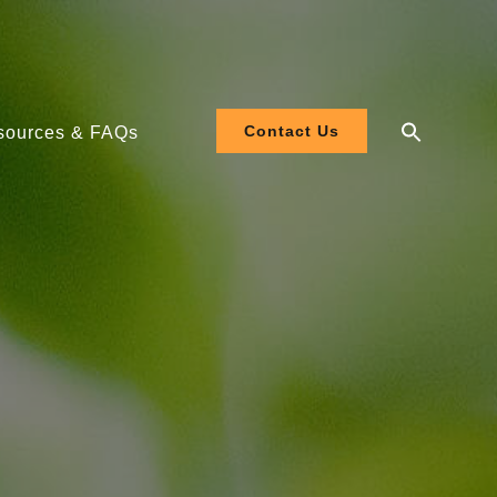
Contact Us
sources & FAQs
 208-480V
 120-277V
ler EL3