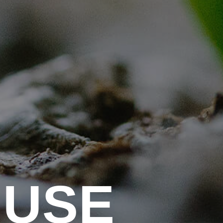
U
S
E