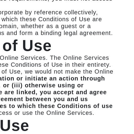
rporate by reference collectively,
o which these Conditions of Use are
 domain, whether as a guest or a
us and form a binding legal agreement.
 of Use
 Online Services. The Online Services
se Conditions of Use in their entirety.
s of Use, we would not make the Online
tion or initiate an action through
 or (iii) otherwise using or
e are linked, you accept and agree
greement between you and us
ces to which these Conditions of use
cess or use the Online Services.
 Use