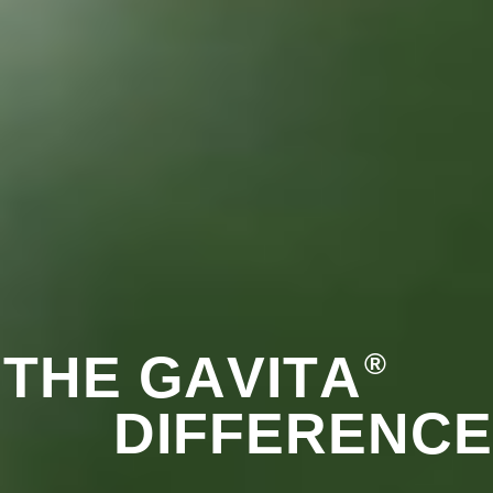
T
H
E
G
A
V
I
T
A
®
D
I
F
F
E
R
E
N
C
E