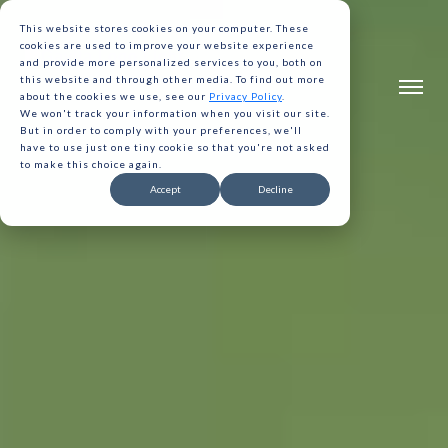
This website stores cookies on your computer. These
cookies are used to improve your website experience
and provide more personalized services to you, both on
this website and through other media. To find out more
about the cookies we use, see our
Privacy Policy
.
We won't track your information when you visit our site.
But in order to comply with your preferences, we'll
have to use just one tiny cookie so that you're not asked
to make this choice again.
Accept
Decline