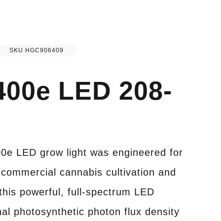
SKU HGC906409
400e LED 208-
0e LED grow light was engineered for
commercial cannabis cultivation and
this powerful, full-spectrum LED
nal photosynthetic photon flux density