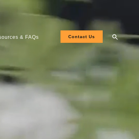
Contact Us
sources & FAQs
 208-480V
 120-277V
ler EL3