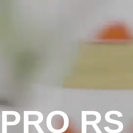
P
R
O
R
S