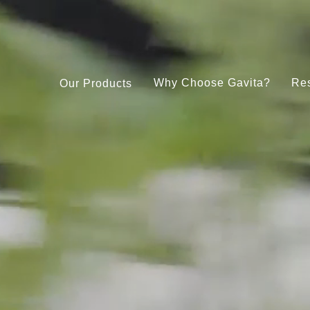
Why Choose Gavita?
Re
Our Products
Under Canopy 150W LED
Gavita CT 2000e LED
Pro RS 2400e LED 208-480V
Gavita LED Clone Bar
RS 1900e LED 208-480V
Gavita Master Control