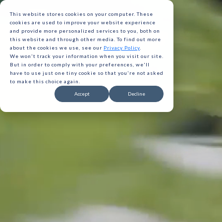
This website stores cookies on your computer. These
cookies are used to improve your website experience
and provide more personalized services to you, both on
this website and through other media. To find out more
about the cookies we use, see our
Privacy Policy
.
We won't track your information when you visit our site.
But in order to comply with your preferences, we'll
have to use just one tiny cookie so that you're not asked
to make this choice again.
Gavita 
Accept
Decline
Gavita 
Gavita 