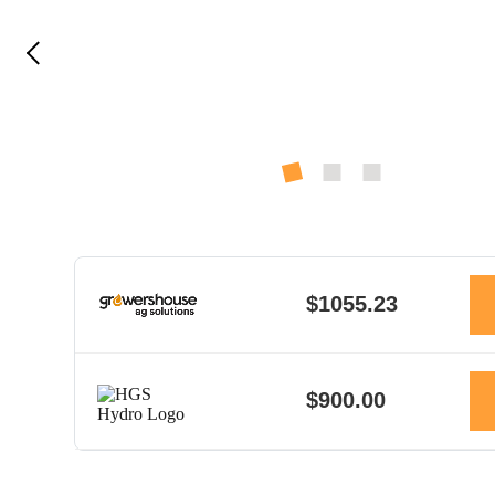
$1055.23
$900.00