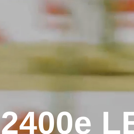
2
4
0
0
e
L