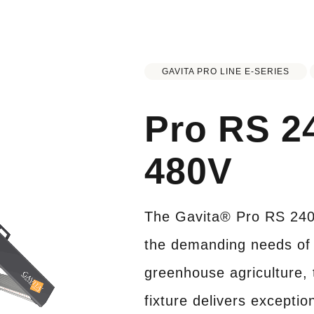
GAVITA PRO LINE E-SERIES
Pro RS 2
480V
The Gavita® Pro RS 240
the demanding needs of 
greenhouse agriculture, 
fixture delivers exceptio