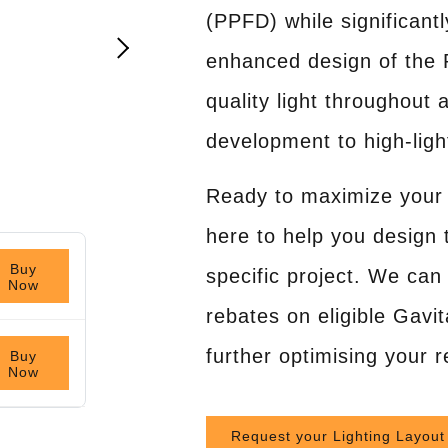
(PPFD) while significan
enhanced design of the 
quality light throughout 
development to high-ligh
Ready to maximize your 
here to help you design t
Buy
specific project. We can 
Now
rebates on eligible Gavita
further optimising your 
Buy
Now
Request your Lighting Layout