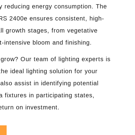
tly reducing energy consumption. The
RS 2400e ensures consistent, high-
all growth stages, from vegetative
t-intensive bloom and finishing.
grow? Our team of lighting experts is
he ideal lighting solution for your
also assist in identifying potential
 fixtures in participating states,
return on investment.