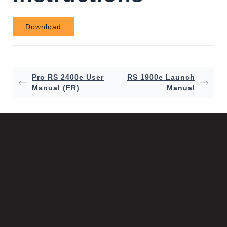
Download
Pro RS 2400e User
RS 1900e Launch
Manual (FR)
Manual