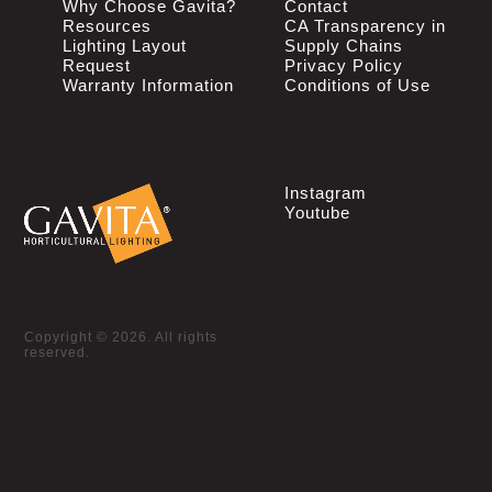
Why Choose Gavita?
Contact
Resources
CA Transparency in
Lighting Layout
Supply Chains
Request
Privacy Policy
Warranty Information
Conditions of Use
Instagram
Youtube
Copyright © 2026. All rights
reserved.