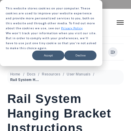
This website stores cookies on your computer. These
cookies are used to improve your website experience
and provide more personalized services to you, both on
this website and through other media. To find out more
about the cookies we use, see our
Privacy Policy
.
We won't track your information when you visit our site.
But in order to comply with your preferences, we'll
have to use just one tiny cookie so that you're not asked
to make this choice again.
View Categories
Accept
Decline
Home
Docs
Resources
User Manuals
Rail System Hanging Bracket Instructions
Rail System
Hanging Bracket
Instructions