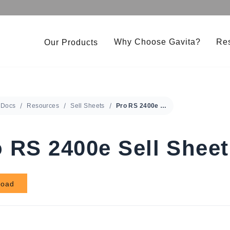
Why Choose Gavita?
Re
Our Products
Under Canopy 150W LED
Gavita CT 2000e LED
Pro RS 2400e LED 208-480V
Gavita LED Clone Bar
Docs
Resources
Sell Sheets
Pro RS 2400e Sell Sheet
RS 1900e LED 208-480V
Gavita Master Control
 RS 2400e Sell Sheet
load