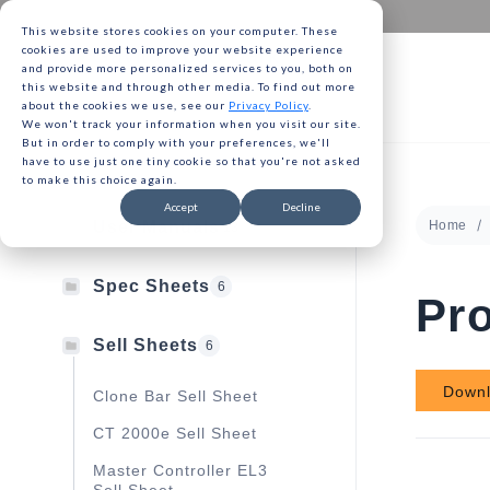
This website stores cookies on your computer. These
cookies are used to improve your website experience
and provide more personalized services to you, both on
this website and through other media. To find out more
about the cookies we use, see our
Privacy Policy
.
We won't track your information when you visit our site.
Gavita 
But in order to comply with your preferences, we'll
have to use just one tiny cookie so that you're not asked
to make this choice again.
Gavita 
Accept
Decline
User Manuals
Home
13
Gavita 
Spec Sheets
6
Pro
Sell Sheets
6
Down
Clone Bar Sell Sheet
CT 2000e Sell Sheet
Master Controller EL3