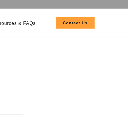
Contact Us
sources & FAQs
 208-480V
 120-277V
ler EL3