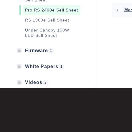
Sell Sheet
Mas
Pro RS 2400e Sell Sheet
RS 1900e Sell Sheet
Under Canopy 150W
LED Sell Sheet
Firmware
1
White Papers
1
Videos
2