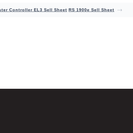
ter Controller EL3 Sell Sheet
RS 1900e Sell Sheet