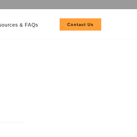
Contact Us
sources & FAQs
 208-480V
 120-277V
ler EL3