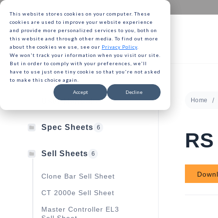
This website stores cookies on your computer. These
cookies are used to improve your website experience
and provide more personalized services to you, both on
this website and through other media. To find out more
about the cookies we use, see our
Privacy Policy
.
We won't track your information when you visit our site.
Gavita 
But in order to comply with your preferences, we'll
have to use just one tiny cookie so that you're not asked
to make this choice again.
Gavita 
Accept
Decline
User Manuals
Home
13
Gavita 
Spec Sheets
6
RS 
Sell Sheets
6
Down
Clone Bar Sell Sheet
CT 2000e Sell Sheet
Master Controller EL3