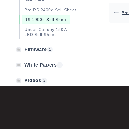
Sell Sheet
Pro RS 2400e Sell Sheet
Pro
RS 1900e Sell Sheet
Under Canopy 150W
LED Sell Sheet
Firmware
1
White Papers
1
Videos
2