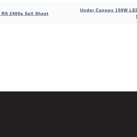
Under Canopy 150W LED
 RS 2400e Sell Sheet