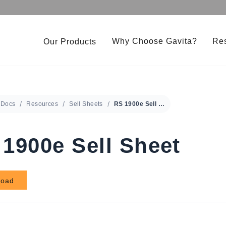
Why Choose Gavita?
Re
Our Products
Under Canopy 150W LED
Gavita CT 2000e LED
Pro RS 2400e LED 208-480V
Gavita LED Clone Bar
Docs
Resources
Sell Sheets
RS 1900e Sell Sheet
RS 1900e LED 208-480V
Gavita Master Control
1900e Sell Sheet
load