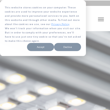
This website stores cookies on your computer. These
cookies are used to improve your website experience
and provide more personalized services to you, both on
this website and through other media. To find out more
about the cookies we use, see our
Privacy Policy
.
We won't track your information when you visit our site.
But in order to comply with your preferences, we'll
have to use just one tiny cookie so that you're not asked
to make this choice again.
Accept
Decline