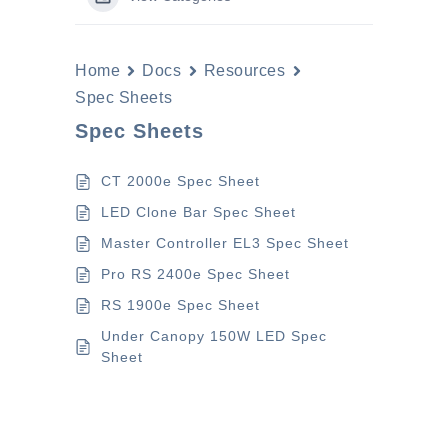
Home
Docs
Resources
Spec Sheets
Spec Sheets
CT 2000e Spec Sheet
LED Clone Bar Spec Sheet
Master Controller EL3 Spec Sheet
Pro RS 2400e Spec Sheet
RS 1900e Spec Sheet
Under Canopy 150W LED Spec
Sheet