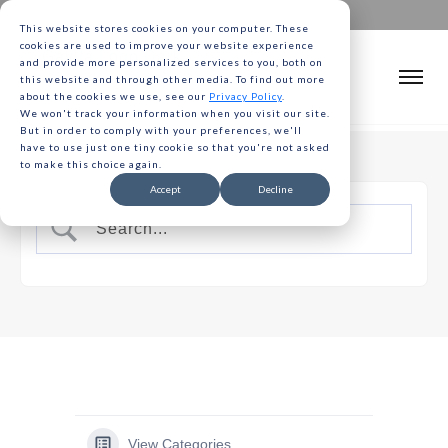
This website stores cookies on your computer. These
cookies are used to improve your website experience
and provide more personalized services to you, both on
this website and through other media. To find out more
about the cookies we use, see our
Privacy Policy
.
We won't track your information when you visit our site.
But in order to comply with your preferences, we'll
have to use just one tiny cookie so that you're not asked
to make this choice again.
Accept
Decline
View Categories