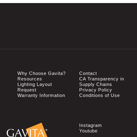
Why Choose Gavita?
Contact
Resources
CA Transparency in
Lighting Layout
Supply Chains
Request
Privacy Policy
Warranty Information
Conditions of Use
Instagram
Youtube